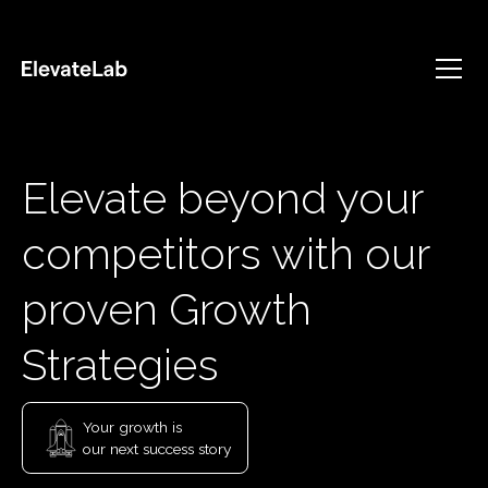
Elevate beyond your
competitors with our
proven Growth
Strategies
Your growth is
our next success story